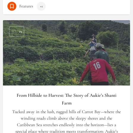
Features
+1
JUL
19
From Hillside to Harvest: The Story of Aukie’s Shanti
Farm
Tucked away in the lush, rugged hills of Carrot Bay—where the
winding roads climb above the sleepy shores and the
Caribbean Sea stretches endlessly into the horizon—lies a
special place where tradition meets transformation: Aukie’s