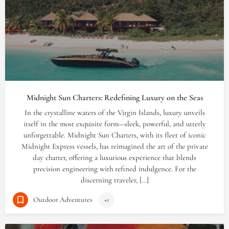
Midnight Sun Charters: Redefining Luxury on the Seas
In the crystalline waters of the Virgin Islands, luxury unveils
itself in the most exquisite form—sleek, powerful, and utterly
unforgettable. Midnight Sun Charters, with its fleet of iconic
Midnight Express vessels, has reimagined the art of the private
day charter, offering a luxurious experience that blends
precision engineering with refined indulgence. For the
discerning traveler, […]
Outdoor Adventures
+1