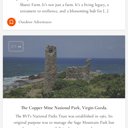
Shanti Farm. It’s not just a farm. It’s a living legacy, a
testament to resilience, and a blossoming hub for […]
Outdoor Adventures
JUL
01
The Copper Mine National Park, Virgin Gorda.
The BVI’s National Parks Trust was established in 1961. Its
original purpose was to manage the Sage Mountain Park but