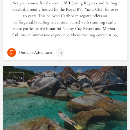
Set your course for the iconic BVI Spring Regatta and Sailing
Festival, proudly hosted by the Royal BVI Yacht Club for over
50 years. This beloved Caribbean regatta offers an
unforgettable sailing adventure, paired with stunning starlit
shore parties at the beautiful Nanny Cay Resort and Marina.
Sail into an immersive experience where thrilling competition,
[…]
Outdoor Adventures
+1
JAN
13