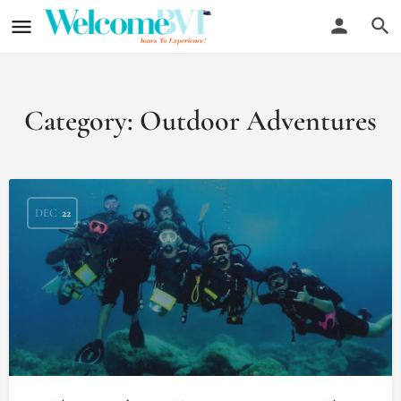
Category:
Outdoor Adventures
DEC
22