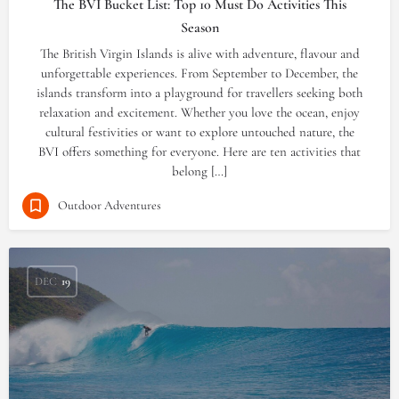
The BVI Bucket List: Top 10 Must Do Activities This
Season
The British Virgin Islands is alive with adventure, flavour and
unforgettable experiences. From September to December, the
islands transform into a playground for travellers seeking both
relaxation and excitement. Whether you love the ocean, enjoy
cultural festivities or want to explore untouched nature, the
BVI offers something for everyone. Here are ten activities that
belong […]
Outdoor Adventures
DEC
19