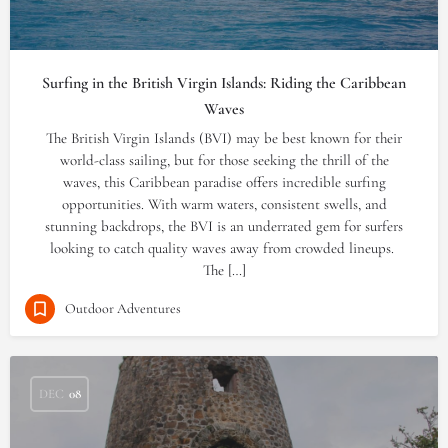
Surfing in the British Virgin Islands: Riding the Caribbean
Waves
The British Virgin Islands (BVI) may be best known for their
world-class sailing, but for those seeking the thrill of the
waves, this Caribbean paradise offers incredible surfing
opportunities. With warm waters, consistent swells, and
stunning backdrops, the BVI is an underrated gem for surfers
looking to catch quality waves away from crowded lineups.
The […]
Outdoor Adventures
DEC
08