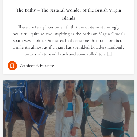
The Baths’ – The Natural Wonder of the British Virgin
Islands
There are few places on earth that are quite so stunningly
beautiful, quite so awe inspiring as the Baths on Virgin Gorda’s
south-west point. On a stretch of coastline that runs for about
a mile it’s almost as if a giant has sprinkled boulders randomly
onto a white sand beach and some rolled to a […]
Outdoor Adventures
JAN
10