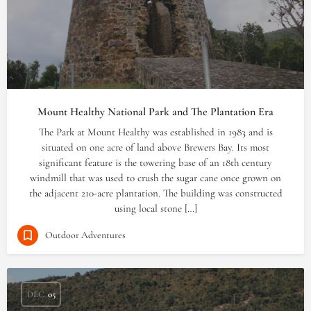
Mount Healthy National Park and The Plantation Era
The Park at Mount Healthy was established in 1983 and is
situated on one acre of land above Brewers Bay. Its most
significant feature is the towering base of an 18th century
windmill that was used to crush the sugar cane once grown on
the adjacent 210-acre plantation. The building was constructed
using local stone […]
Outdoor Adventures
DEC
05