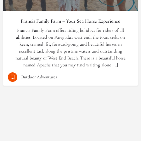
Francis Family Farm – Your Sea Horse Experience
Francis Family Farm offers riding holidays for riders of all
abilities. Located on Anegada’s west end, the tours treks on
keen, trained, fit, forward-going and beautiful horses in
excellent tack along the pristine waters and outstanding
natural beauty of West End Beach. There is a beautiful horse
named Apache that you may find waiting alone […]
Outdoor Adventures