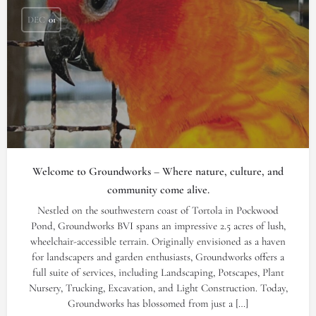
DEC
01
Welcome to Groundworks – Where nature, culture, and
community come alive.
Nestled on the southwestern coast of Tortola in Pockwood
Pond, Groundworks BVI spans an impressive 2.5 acres of lush,
wheelchair-accessible terrain. Originally envisioned as a haven
for landscapers and garden enthusiasts, Groundworks offers a
full suite of services, including Landscaping, Potscapes, Plant
Nursery, Trucking, Excavation, and Light Construction. Today,
Groundworks has blossomed from just a […]