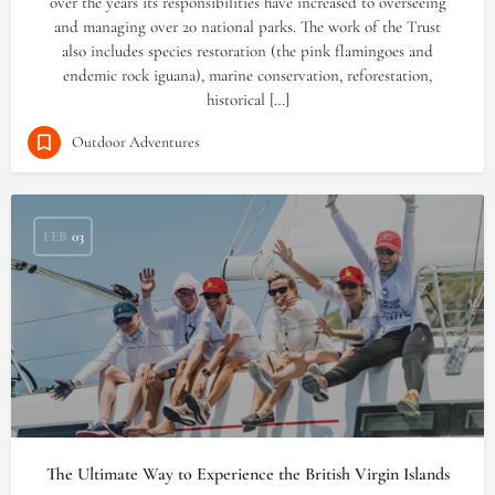
over the years its responsibilities have increased to overseeing
and managing over 20 national parks. The work of the Trust
also includes species restoration (the pink flamingoes and
endemic rock iguana), marine conservation, reforestation,
historical […]
Outdoor Adventures
FEB
03
The Ultimate Way to Experience the British Virgin Islands