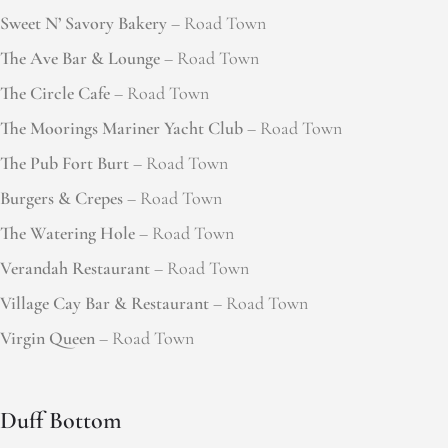
Sweet N’ Savory Bakery
– Road Town
The Ave Bar & Lounge
– Road Town
The Circle Cafe
– Road Town
The Moorings Mariner Yacht Club
– Road Town
The Pub Fort Burt
– Road Town
Burgers & Crepes
– Road Town
The Watering Hole
– Road Town
Verandah Restaurant
– Road Town
Village Cay Bar & Restaurant
– Road Town
Virgin Queen
– Road Town
Duff Bottom