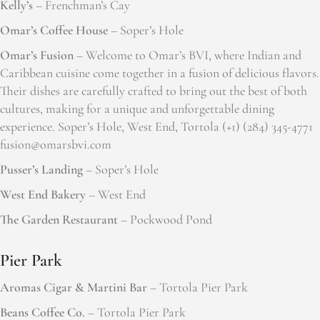
Kelly’s
– Frenchman’s Cay
Omar’s Coffee House
– Soper’s Hole
Omar’s Fusion
– Welcome to Omar’s BVI, where Indian and
Caribbean cuisine come together in a fusion of delicious flavors.
Their dishes are carefully crafted to bring out the best of both
cultures, making for a unique and unforgettable dining
experience. Soper’s Hole, West End, Tortola (+1) (284) 345-4771
fusion@omarsbvi.com
Pusser’s Landing
– Soper’s Hole
West End Bakery
– West End
The Garden Restaurant
– Pockwood Pond
Pier Park
Aromas Cigar & Martini Bar
– Tortola Pier Park
Beans Coffee Co.
– Tortola Pier Park