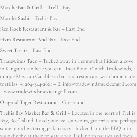
Marché Bar & Grill
– Trellis Bay
Marché Sushi
– Trellis Bay
Red Rock Restaurant & Bar
– East End
Hvm Restaurant And Bar
– East End
Sweet Treats
– East End
Tradewinds Taco
– Tucked away in a somewhat hidden alcove
in Kingston is where you can “Taco Bout It” with Tradewinds, a
unique Mexican Caribbean bar and restaurant with homemade
tortillas! +1 284-344-2661 – E: info@tradewindsmexicangrill.com
– www.tradewindsmexicangrill.com
Original Tiger Restaurant
– Greenland
Trellis Bay Market Bar & Grill
– Located in the heart of Trellis
Bay, Beef Island. Load your ice, souvenirs, groceries and perhaps
some mouthwatering jerk, ribs or chicken from the BBQ into
your dinghy at their private dock. Full moon parties and their