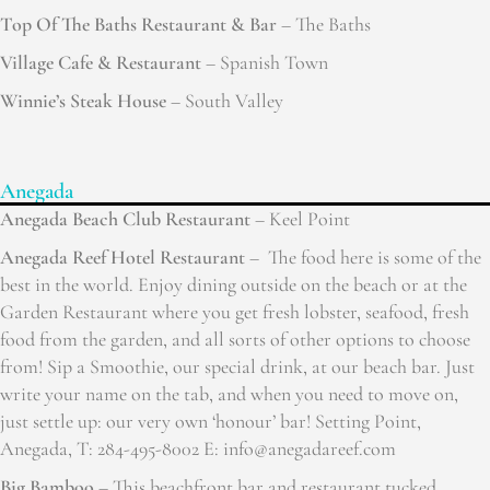
Top Of The Baths Restaurant & Bar
– The Baths
Village Cafe & Restaurant
– Spanish Town
Winnie’s Steak House
– South Valley
Anegada
Anegada Beach Club Restaurant
– Keel Point
Anegada Reef Hotel Restaurant
– The food here is some of the
best in the world. Enjoy dining outside on the beach or at the
Garden Restaurant where you get fresh lobster, seafood, fresh
food from the garden, and all sorts of other options to choose
from! Sip a Smoothie, our special drink, at our beach bar. Just
write your name on the tab, and when you need to move on,
just settle up: our very own ‘honour’ bar! Setting Point,
Anegada, T: 284-495-8002 E: info@anegadareef.com
Big Bamboo
– This beachfront bar and restaurant tucked