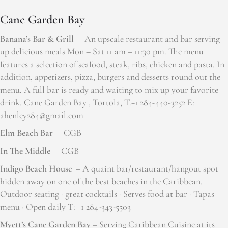
Cane Garden Bay
Banana’s Bar & Grill
– An upscale restaurant and bar serving
up delicious meals Mon – Sat 11 am – 11:30 pm. The menu
features a selection of seafood, steak, ribs, chicken and pasta. In
addition, appetizers, pizza, burgers and desserts round out the
menu. A full bar is ready and waiting to mix up your favorite
drink. Cane Garden Bay , Tortola, T.+1 284-440-3252 E:
ahenley284@gmail.com
Elm Beach Bar
– CGB
In The Middle
– CGB
Indigo Beach House
– A quaint bar/restaurant/hangout spot
hidden away on one of the best beaches in the Caribbean.
Outdoor seating · great cocktails · Serves food at bar · Tapas
menu · Open daily T: +1 284-343-5503
Myett’s Cane Garden Bay
– Serving Caribbean Cuisine at its