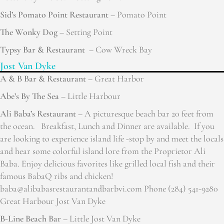
Sid’s Pomato Point Restaurant
– Pomato Point
The Wonky Dog
– Setting Point
Typsy Bar & Restaurant
– Cow Wreck Bay
Jost Van Dyke
A & B Bar & Restaurant
– Great Harbor
Abe’s By The Sea
– Little Harbour
Ali Baba’s Restaurant
– A picturesque beach bar 20 feet from
the ocean. Breakfast, Lunch and Dinner are available. If you
are looking to experience island life -stop by and meet the locals
and hear some colorful island lore from the Proprietor Ali
Baba. Enjoy delicious favorites like grilled local fish and their
famous BabaQ ribs and chicken!
baba@alibabasrestaurantandbarbvi.com Phone (284) 541-9280
Great Harbour Jost Van Dyke
B-Line Beach Bar
– Little Jost Van Dyke