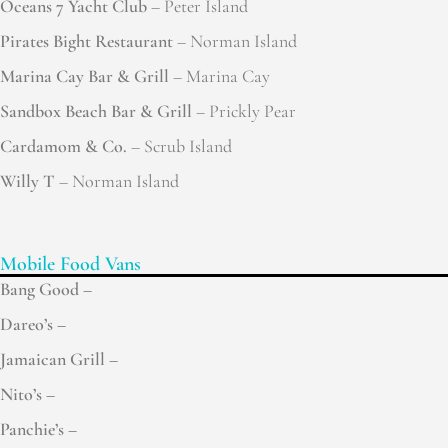
Oceans 7 Yacht Club
– Peter Island
Pirates Bight Restaurant
– Norman Island
Marina Cay Bar & Grill
– Marina Cay
Sandbox Beach Bar & Grill
– Prickly Pear
Cardamom & Co.
– Scrub Island
Willy T
– Norman Island
Mobile Food Vans
Bang Good –
Dareo’s –
Jamaican Grill –
Nito’s –
Panchie’s –