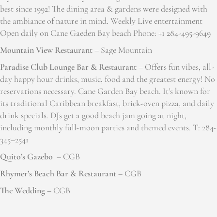
best since 1992! The dining area & gardens were designed with
the ambiance of nature in mind. Weekly Live entertainment
Open daily on Cane Gaeden Bay beach Phone: +1 284-495-9649
Mountain View Restaurant
– Sage Mountain
Paradise Club Lounge Bar & Restaurant
– Offers fun vibes, all-
day happy hour drinks, music, food and the greatest energy! No
reservations necessary. Cane Garden Bay beach. It’s known for
its traditional Caribbean breakfast, brick-oven pizza, and daily
drink specials. DJs get a good beach jam going at night,
including monthly full-moon parties and themed events. T: 284-
345–2541
Quito’s Gazebo
– CGB
Rhymer’s Beach Bar & Restaurant
– CGB
The Wedding
– CGB