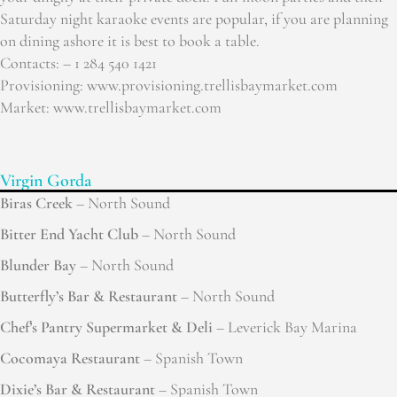
Saturday night karaoke events are popular, if you are planning
on dining ashore it is best to book a table.
Contacts: – 1 284 540 1421
Provisioning: www.provisioning.trellisbaymarket.com
Market: www.trellisbaymarket.com
Virgin Gorda
Biras Creek
– North Sound
Bitter End Yacht Club
– North Sound
Blunder Bay
– North Sound
Butterfly’s Bar & Restaurant
– North Sound
Chef’s Pantry Supermarket & Deli
– Leverick Bay Marina
Cocomaya Restaurant
– Spanish Town
Dixie’s Bar & Restaurant
– Spanish Town