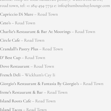
road town, tel: +1 284-494-7752 e: info@bamboushaylounge.com
Capriccio Di Mare
– Road Town
Ceto’s
– Road Town
Charlie’s Restaurant & Bar At Moorings
– Road Town
Circle Cafe
– Road Town
Crandall’s Pastry Plus
– Road Town
D’ Best Cup
– Road Town
Dove Restaurant
– Road Town
French Deli
– Wickham’s Cay Ii
Giorgio’s Restaurant & Fantasia By Giorgio’s
– Road Town
Irene’s Restaurant & Bar
– Road Town
Island Roots Cafe
– Road Town
Island Tacos
– Road Town