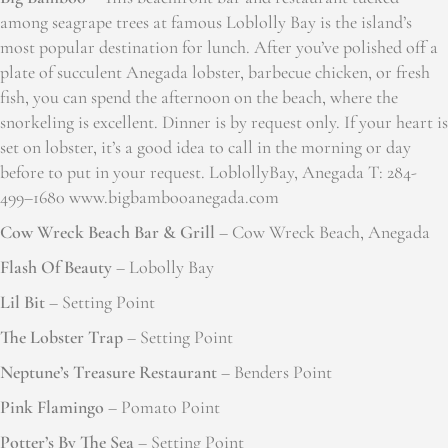
among seagrape trees at famous Loblolly Bay is the island’s
most popular destination for lunch. After you’ve polished off a
plate of succulent Anegada lobster, barbecue chicken, or fresh
fish, you can spend the afternoon on the beach, where the
snorkeling is excellent. Dinner is by request only. If your heart is
set on lobster, it’s a good idea to call in the morning or day
before to put in your request. LoblollyBay, Anegada T: 284-
499–1680 www.bigbambooanegada.com
Cow Wreck Beach Bar & Grill
– Cow Wreck Beach, Anegada
Flash Of Beauty
– Lobolly Bay
Lil Bit
– Setting Point
The Lobster Trap
– Setting Point
Neptune’s Treasure Restaurant
– Benders Point
Pink Flamingo
– Pomato Point
Potter’s By The Sea
– Setting Point