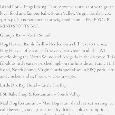
Island Pot
– Fingalicking, Family owned restaurant with great
local food and famous Ribs. South Valley, Virgin Gorda+1 284-
540-0412 Islandpotrestaurantbvi@gmail.com – FREE YOUR
MIND SPORTS BAR
Gunny’s Bar
– North Sound
Hog Heaven Bar & Grill
– Nestled on a cliff next to the sea,
Hog Heaven offers one of the very best views in all the BVI
overlooking the North Sound and Anegada in the distance. This
fabulous little eatery perched high on the hillside on Fanny Hill
Road, North Sound, Virgin Gorda specialises in BBQ pork, ribs
and chicken and is, Phone: +1 284-547-5964
Little Dix Bay Hotel
– Little Dix Bay
LSL Bake Shop & Restaurant
– South Valley
Mad Dog Restaurant
– Mad Dog is an island retreat serving ice
cold beverages and great specialty drinks – plus scrumptious