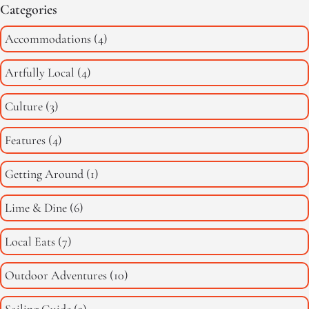
Categories
Accommodations
(4)
Artfully Local
(4)
Culture
(3)
Features
(4)
Getting Around
(1)
Lime & Dine
(6)
Local Eats
(7)
Outdoor Adventures
(10)