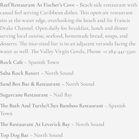
Reef Restaurant At Fischer’s Cove
– Beach side restaurant with
casual feel serving Caribbean dishes. This open-air restaurant
sits at the water edge, overlooking the beach and Sir Francis
Drake Channel. Open daily for breakfast, lunch and dinner
serving local cuisine, seafood, homemade bread, soups, and
desserts. The nice-sized bar is in an adjacent veranda facing the
water as well. The Valley Virgin Gorda, Phone: +1 284-441-3320
Rock Cafe
– Spanish Town
Saba Rock Resort
– North Sound
Sand Box Bar & Restaurant
– North Sound
Sugarcane Restaurant
– Nail Bay
The Bath And Turtle/Chez Bamboo Restaurant
– Spanish
Town
The Restaurant At Leverick Bay
– North Sound
Top Dog Bar
– North Sound