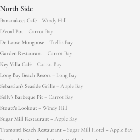
North Side
Bananakeet Café
– Windy Hill
D’coal Pot
– Carrot Bay
De Loose Mongoose
– Trellis Bay
Garden Restaurant
– Carrot Bay
Key Villa Café
– Carrot Bay
Long Bay Beach Resort
– Long Bay
Sebastian’s Seaside Grille
– Apple Bay
Selly’s Barbeque Pit
– Carrot Bay
Stoutt’s Lookout
– Windy Hill
Sugar Mill Restaurant
– Apple Bay
Tramonti Beach Restaurant
– Sugar Mill Hotel – Apple Bay