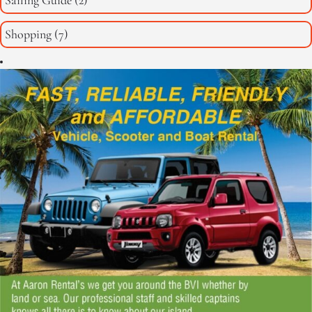
Sailing Guide
(2)
Shopping
(7)