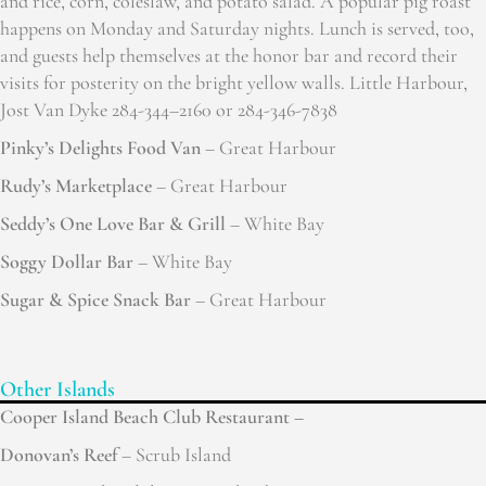
and rice, corn, coleslaw, and potato salad. A popular pig roast
happens on Monday and Saturday nights. Lunch is served, too,
and guests help themselves at the honor bar and record their
visits for posterity on the bright yellow walls. Little Harbour,
Jost Van Dyke 284-344–2160 or 284-346-7838
Pinky’s Delights Food Van
– Great Harbour
Rudy’s Marketplace
– Great Harbour
Seddy’s One Love Bar & Grill
– White Bay
Soggy Dollar Bar
– White Bay
Sugar & Spice Snack Bar
– Great Harbour
Other Islands
Cooper Island Beach Club Restaurant –
Donovan’s Reef
– Scrub Island