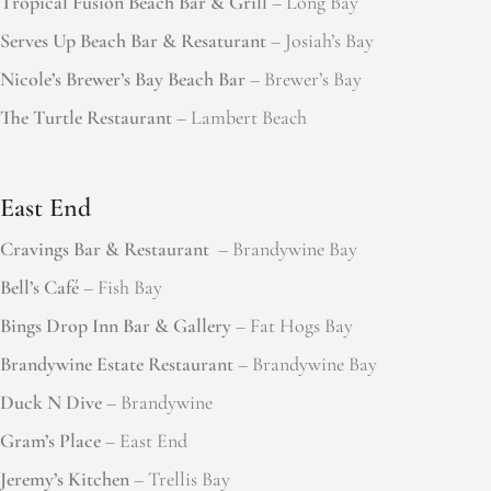
Tropical Fusion Beach Bar & Grill
– Long Bay
Serves Up Beach Bar & Resaturant
– Josiah’s Bay
Nicole’s Brewer’s Bay Beach Bar
– Brewer’s Bay
The Turtle Restaurant
– Lambert Beach
East End
Cravings Bar & Restaurant
– Brandywine Bay
Bell’s Café
– Fish Bay
Bings Drop Inn Bar & Gallery
– Fat Hogs Bay
Brandywine Estate Restaurant
– Brandywine Bay
Duck N Dive
– Brandywine
Gram’s Place
– East End
Jeremy’s Kitchen
– Trellis Bay