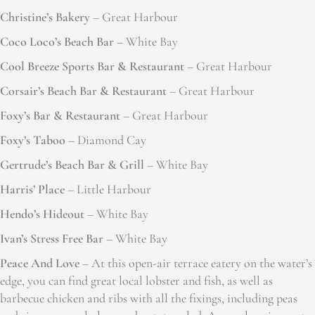
Christine’s Bakery
– Great Harbour
Coco Loco’s Beach Bar
– White Bay
Cool Breeze Sports Bar & Restaurant
– Great Harbour
Corsair’s Beach Bar & Restaurant
– Great Harbour
Foxy’s Bar & Restaurant
– Great Harbour
Foxy’s Taboo
– Diamond Cay
Gertrude’s Beach Bar & Grill
– White Bay
Harris’ Place
– Little Harbour
Hendo’s Hideout
– White Bay
Ivan’s Stress Free Bar
– White Bay
Peace And Love
– At this open-air terrace eatery on the water’s
edge, you can find great local lobster and fish, as well as
barbecue chicken and ribs with all the fixings, including peas