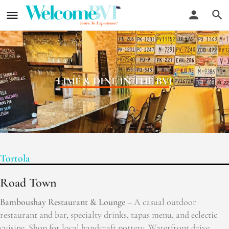
LIME & DINE IN THE BVI
Tortola
Road Town
Bamboushay Restaurant & Lounge –
A casual outdoor
restaurant and bar, specialty drinks, tapas menu, and eclectic
cuisine. Shop for local handcraft pottery. Waterfront drive,