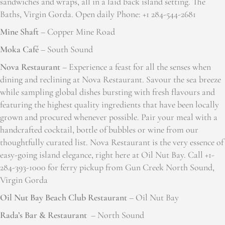
sandwiches and wraps, all in a laid back island setting. The
Baths, Virgin Gorda. Open daily Phone: +1 284-544-2681
Mine Shaft
– Copper Mine Road
Moka Café
– South Sound
Nova Restaurant
– Experience a feast for all the senses when
dining and reclining at Nova Restaurant. Savour the sea breeze
while sampling global dishes bursting with fresh flavours and
featuring the highest quality ingredients that have been locally
grown and procured whenever possible. Pair your meal with a
handcrafted cocktail, bottle of bubbles or wine from our
thoughtfully curated list. Nova Restaurant is the very essence of
easy-going island elegance, right here at Oil Nut Bay. Call +1-
284-393-1000 for ferry pickup from Gun Creek North Sound,
Virgin Gorda
Oil Nut Bay Beach Club Restaurant
– Oil Nut Bay
Rada’s Bar & Restaurant
– North Sound