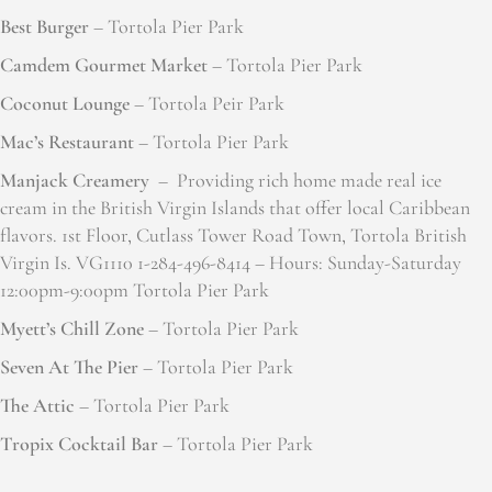
Best Burger
– Tortola Pier Park
Camdem Gourmet Market
– Tortola Pier Park
Coconut Lounge
– Tortola Peir Park
Mac’s Restaurant
– Tortola Pier Park
Manjack Creamery
– Providing rich home made real ice
cream in the British Virgin Islands that offer local Caribbean
flavors. 1st Floor, Cutlass Tower Road Town, Tortola British
Virgin Is. VG1110 1-284-496-8414 – Hours: Sunday-Saturday
12:00pm-9:00pm Tortola Pier Park
Myett’s Chill Zone
– Tortola Pier Park
Seven At The Pier
– Tortola Pier Park
The Attic
– Tortola Pier Park
Tropix Cocktail Bar
– Tortola Pier Park