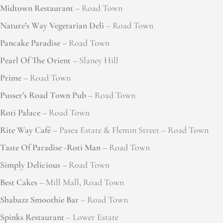
Midtown Restaurant
– Road Town
Nature’s Way Vegetarian Deli
– Road Town
Pancake Paradise
– Road Town
Pearl Of The Orient
– Slaney Hill
Prime
– Road Town
Pusser’s Road Town Pub
– Road Town
Roti Palace
– Road Town
Rite Way Café
– Pasea Estate & Flemin Street – Road Town
Taste Of Paradise -Roti Man
– Road Town
Simply Delicious
– Road Town
Best Cakes
– Mill Mall, Road Town
Shabazz Smoothie Bar
– Road Town
Spinks Restaurant
– Lower Estate