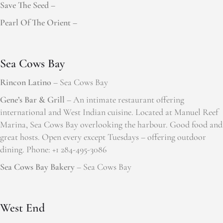
Save The Seed –
Pearl Of The Orient –
Sea Cows Bay
Rincon Latino
– Sea Cows Bay
Gene’s Bar & Grill
– An intimate restaurant offering
international and West Indian cuisine. Located at Manuel Reef
Marina, Sea Cows Bay overlooking the harbour. Good food and
great hosts. Open every except Tuesdays – offering outdoor
dining. Phone: +1 284-495-3086
Sea Cows Bay Bakery
– Sea Cows Bay
West End