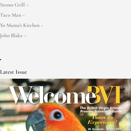
Stones Grill –
Taco Man –
Yo Mama’s Kitchen –
John Blakx –
Latest Issue