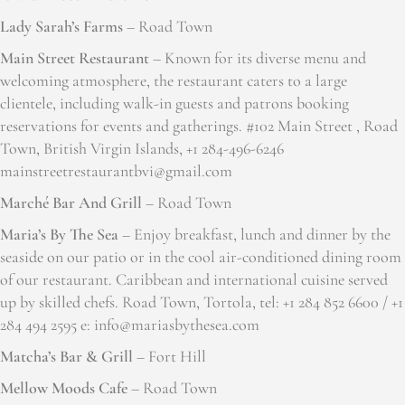
Lady Sarah’s Farms
– Road Town
Main Street Restaurant
– Known for its diverse menu and
welcoming atmosphere, the restaurant caters to a large
clientele, including walk-in guests and patrons booking
reservations for events and gatherings. #102 Main Street , Road
Town, British Virgin Islands, +1 284-496-6246
mainstreetrestaurantbvi@gmail.com
Marché Bar And Grill
– Road Town
Maria’s By The Sea
– Enjoy breakfast, lunch and dinner by the
seaside on our patio or in the cool air-conditioned dining room
of our restaurant. Caribbean and international cuisine served
up by skilled chefs. Road Town, Tortola, tel: +1 284 852 6600 / +1
284 494 2595 e: info@mariasbythesea.com
Matcha’s Bar & Grill
– Fort Hill
Mellow Moods Cafe
– Road Town