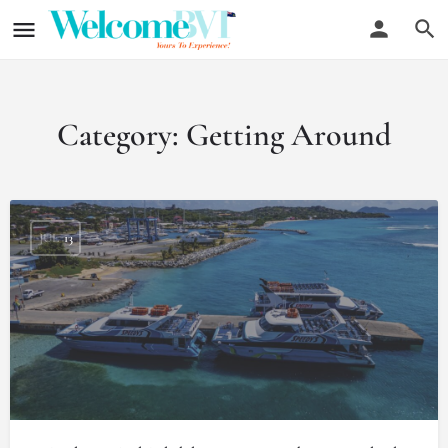
Category:
Getting Around
JUL
13