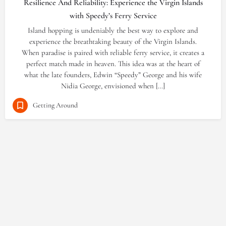
Resilience And Reliability: Experience the Virgin Islands
with Speedy’s Ferry Service
Island hopping is undeniably the best way to explore and
experience the breathtaking beauty of the Virgin Islands.
When paradise is paired with reliable ferry service, it creates a
perfect match made in heaven. This idea was at the heart of
what the late founders, Edwin “Speedy” George and his wife
Nidia George, envisioned when […]
Getting Around