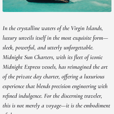
In the crystalline waters of the Virgin Islands,
luxury unveils itself in the most exquisite form—
sleek, powerful, and utterly unforgettable.
Midnight Sun Charters, with its fleet of iconic
Midnight Express vessels, has reimagined the art
of the private day charter, offering a luxurious
experience that blends precision engineering with
refined indulgence. For the discerning traveler,
this is not merely a voyage—it is the embodiment