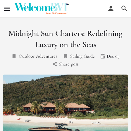
Midnight Sun Charters: Redefining
Luxury on the Seas
Outdoor Adventures
Sailing Guide
Dec 05
Share post