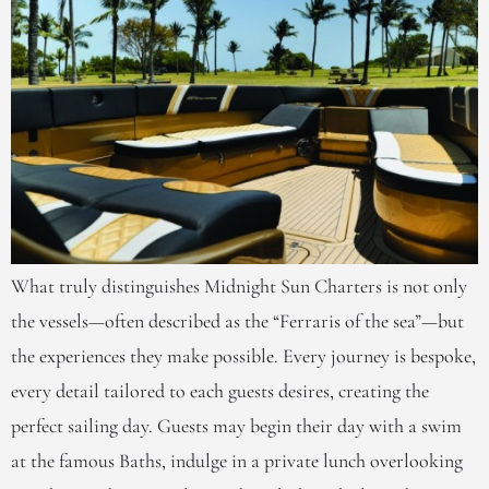
What truly distinguishes Midnight Sun Charters is not only
the vessels—often described as the “Ferraris of the sea”—but
the experiences they make possible. Every journey is bespoke,
every detail tailored to each guests desires, creating the
perfect sailing day. Guests may begin their day with a swim
at the famous Baths, indulge in a private lunch overlooking