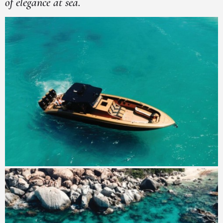
of elegance at sea.