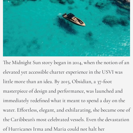
The Midnight Sun story began in 2014, when the notion of an
elevated yet accessible charter experience in the USVI was
little more than an idea. By 2015, Obsidian, a 37-foot
masterpiece of design and performance, was launched and
immediately redefined what it meant to spend a day on the
water. Effortless, elegant, and exhilarating, she became one of
the Caribbean’s most celebrated vessels. Even the devastation
of Hurricanes Irma and Maria could not halt her