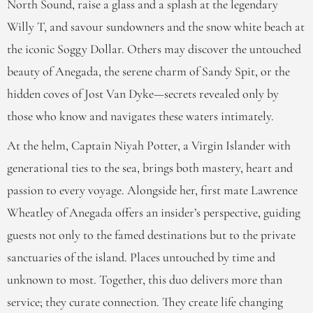
North Sound, raise a glass and a splash at the legendary
Willy T, and savour sundowners and the snow white beach at
the iconic Soggy Dollar. Others may discover the untouched
beauty of Anegada, the serene charm of Sandy Spit, or the
hidden coves of Jost Van Dyke—secrets revealed only by
those who know and navigates these waters intimately.
At the helm, Captain Niyah Potter, a Virgin Islander with
generational ties to the sea, brings both mastery, heart and
passion to every voyage. Alongside her, first mate Lawrence
Wheatley of Anegada offers an insider’s perspective, guiding
guests not only to the famed destinations but to the private
sanctuaries of the island. Places untouched by time and
unknown to most. Together, this duo delivers more than
service; they curate connection. They create life changing