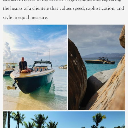
the hearts of a clientele that values speed, sophistication, and
style in equal measure.