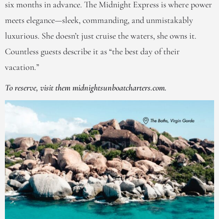
six months in advance. The Midnight Express is where power
meets elegance—sleek, commanding, and unmistakably
luxurious. She doesn’t just cruise the waters, she owns it.
Countless guests describe it as “the best day of their
vacation.”
To reserve, visit them midnightsunboatcharters.com.