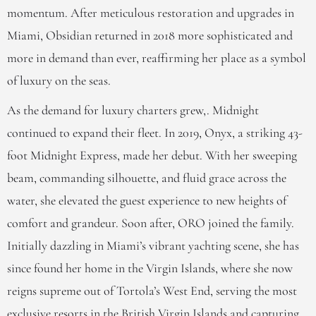
momentum. After meticulous restoration and upgrades in
Miami, Obsidian returned in 2018 more sophisticated and
more in demand than ever, reaffirming her place as a symbol
of luxury on the seas.
As the demand for luxury charters grew,. Midnight
continued to expand their fleet. In 2019, Onyx, a striking 43-
foot Midnight Express, made her debut. With her sweeping
beam, commanding silhouette, and fluid grace across the
water, she elevated the guest experience to new heights of
comfort and grandeur. Soon after, ORO joined the family.
Initially dazzling in Miami’s vibrant yachting scene, she has
since found her home in the Virgin Islands, where she now
reigns supreme out of Tortola’s West End, serving the most
exclusive resorts in the British Virgin Islands and capturing