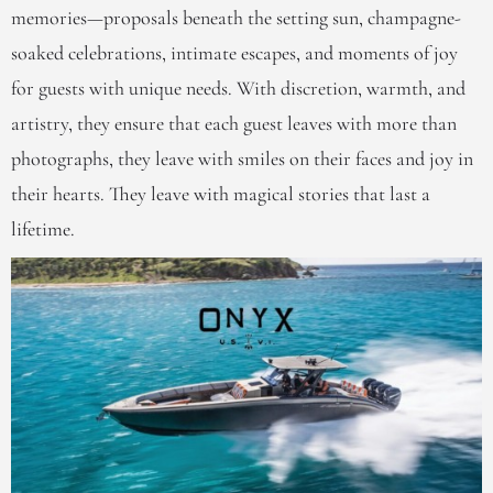
memories—proposals beneath the setting sun, champagne-
soaked celebrations, intimate escapes, and moments of joy
for guests with unique needs. With discretion, warmth, and
artistry, they ensure that each guest leaves with more than
photographs, they leave with smiles on their faces and joy in
their hearts. They leave with magical stories that last a
lifetime.