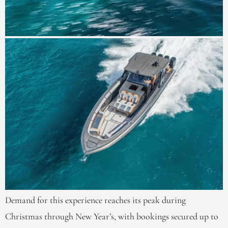
Demand for this experience reaches its peak during
Christmas through New Year’s, with bookings secured up to